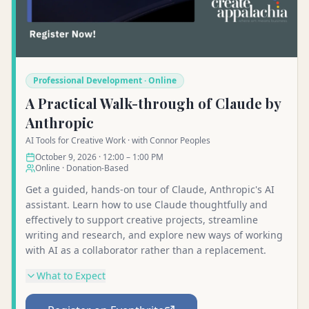
Professional Development · Online
A Practical Walk-through of Claude by
Anthropic
AI Tools for Creative Work · with Connor Peoples
October 9, 2026 · 12:00 – 1:00 PM
Online · Donation-Based
Get a guided, hands-on tour of Claude, Anthropic's AI
assistant. Learn how to use Claude thoughtfully and
effectively to support creative projects, streamline
writing and research, and explore new ways of working
with AI as a collaborator rather than a replacement.
What to Expect