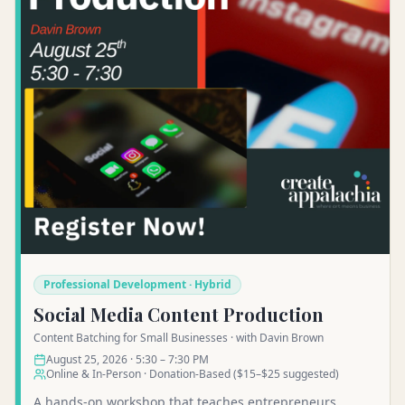
Professional Development · Hybrid
Social Media Content Production
Content Batching for Small Businesses · with Davin Brown
August 25, 2026 · 5:30 – 7:30 PM
Online & In-Person · Donation-Based ($15–$25 suggested)
A hands-on workshop that teaches entrepreneurs,