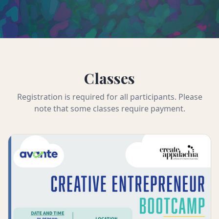
Classes
Registration is required for all participants. Please
note that some classes require payment.