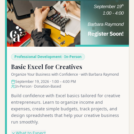
Professional Development · In-Person
Basic Excel for Creatives
Organize Your Business with Confidence · with Barbara Raymond
September 19, 2026 · 1:00 – 4:00 PM
In-Person · Donation-Based
Build confidence with Excel basics tailored for creative
entrepreneurs. Learn to organize income and
expenses, create simple budgets, track projects, and
design spreadsheets that help your creative business
run smoothly.
What to Expect