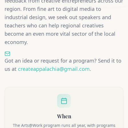
feedback from creative entrepreneurs across our
region. From fine art to digital media to
industrial design, we seek out speakers and
teachers who can help regional creatives
become an even more vital sector of the local
economy.
Got an idea or request for a program? Send it to
us at
createappalachia@gmail.com
.
When
The Arts@Work program runs all year, with programs