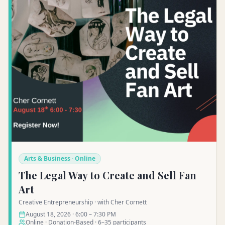
Arts & Business · Online
The Legal Way to Create and Sell Fan
Art
Creative Entrepreneurship · with Cher Cornett
August 18, 2026 · 6:00 – 7:30 PM
Online · Donation-Based · 6–35 participants