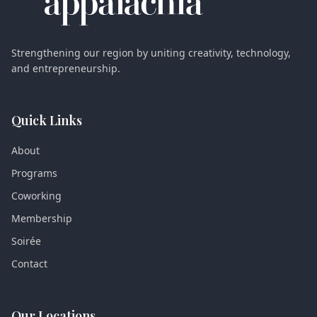
Strengthening our region by uniting creativity, technology,
and entrepreneurship.
Quick Links
About
Programs
Coworking
Membership
Soirée
Contact
Our Locations