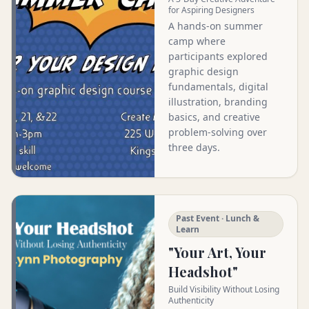
for Aspiring Designers
A hands-on summer
camp where
participants explored
graphic design
fundamentals, digital
illustration, branding
basics, and creative
problem-solving over
three days.
Past Event · Lunch &
Learn
"Your Art, Your
Headshot"
Build Visibility Without Losing
Authenticity