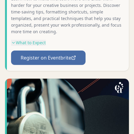
harder for your creative business or projects. Discover
time-saving tips, formatting shortcuts, simple
templates, and practical techniques that help you stay
organized, present your work professionally, and focus
more time on creating.
What to Expect
Register on Eventbrite