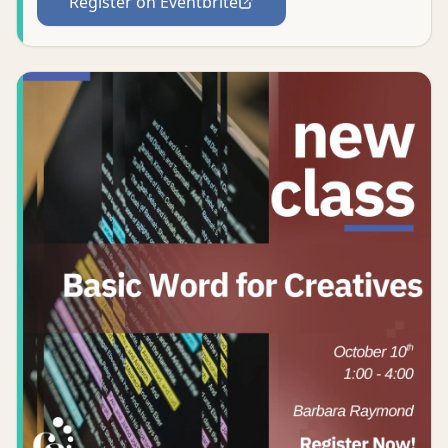
Register on Eventbrite