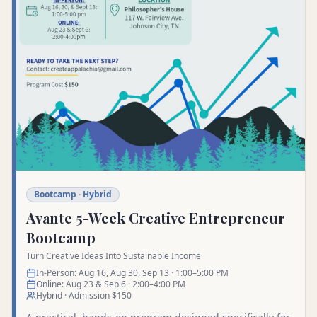
Bootcamp · Hybrid
Avante 5-Week Creative Entrepreneur
Bootcamp
Turn Creative Ideas Into Sustainable Income
In-Person: Aug 16, Aug 30, Sep 13 · 1:00–5:00 PM
Online: Aug 23 & Sep 6 · 2:00–4:00 PM
Hybrid · Admission $150