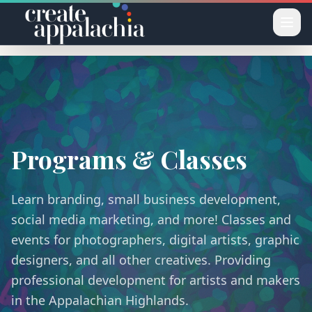
Skip to main content
Programs & Classes
Learn branding, small business development,
social media marketing, and more! Classes and
events for photographers, digital artists, graphic
designers, and all other creatives. Providing
professional development for artists and makers
in the Appalachian Highlands.