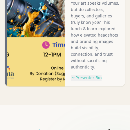
Your art speaks volumes,
but do collectors,
buyers, and galleries
truly know
you
? This
lunch & learn explored
how elevated headshots
and branding images
build visibility,
connection, and trust
without sacrificing
authenticity.
Presenter Bio