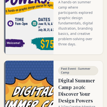
A hands-on summer
camp where
participants explored
graphic design
fundamentals, digital
illustration, branding
basics, and creative
problem-solving over
three days.
Past Event · Summer
Camp
Digital Summer
Camp 2026:
Discover Your
Design Powers
A 3-Day Creative Adventure