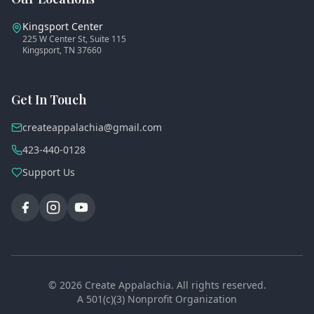
Kingsport Center
225 W Center St, Suite 115
Kingsport, TN 37660
Get In Touch
createappalachia@gmail.com
423-440-0128
Support Us
©
2026
Create Appalachia. All rights reserved.
A 501(c)(3) Nonprofit Organization