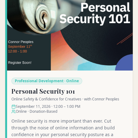
Professional Development · Online
Personal Security 101
Online Safety & Confidence for Creatives · with Connor Peoples
September 11, 2026 · 12:00 – 1:00 PM
Online · Donation-Based
Online security is more important than ever. Cut
through the noise of online information and build
confidence in your personal security posture as a