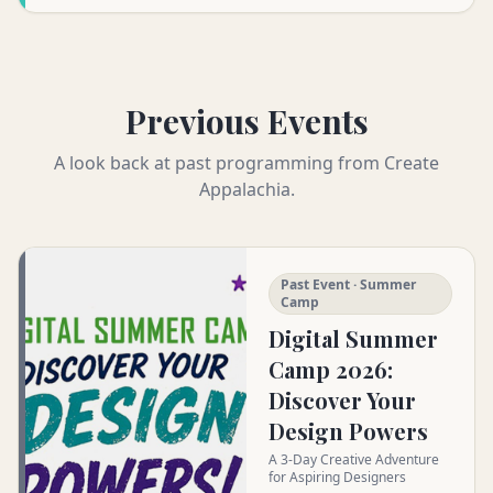
Previous Events
A look back at past programming from Create
Appalachia.
Past Event · Summer
Camp
Digital Summer
Camp 2026:
Discover Your
Design Powers
A 3-Day Creative Adventure
for Aspiring Designers