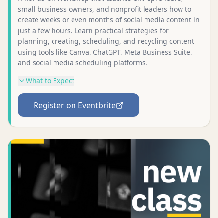
small business owners, and nonprofit leaders how to
create weeks or even months of social media content in
just a few hours. Learn practical strategies for
planning, creating, scheduling, and recycling content
using tools like Canva, ChatGPT, Meta Business Suite,
and social media scheduling platforms.
What to Expect
Register on Eventbrite