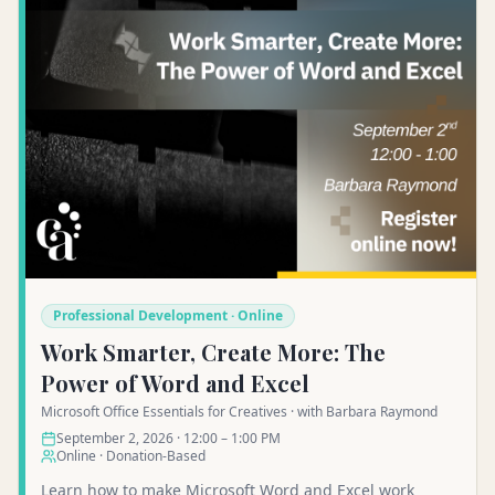
Professional Development · Online
Work Smarter, Create More: The
Power of Word and Excel
Microsoft Office Essentials for Creatives · with Barbara Raymond
September 2, 2026 · 12:00 – 1:00 PM
Online · Donation-Based
Learn how to make Microsoft Word and Excel work