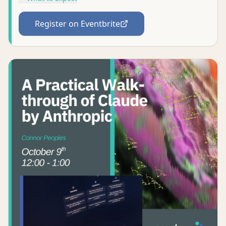
Register on Eventbrite