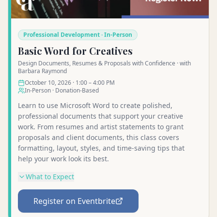
Professional Development · In-Person
Basic Word for Creatives
Design Documents, Resumes & Proposals with Confidence · with
Barbara Raymond
October 10, 2026 · 1:00 – 4:00 PM
In-Person · Donation-Based
Learn to use Microsoft Word to create polished,
professional documents that support your creative
work. From resumes and artist statements to grant
proposals and client documents, this class covers
formatting, layout, styles, and time-saving tips that
help your work look its best.
What to Expect
Register on Eventbrite