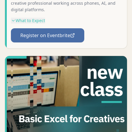
creative professional working across phones, AI, and
digital platforms.
What to Expect
Register on Eventbrite