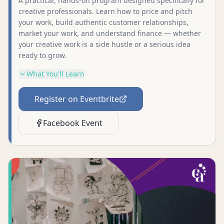
A practical, hands-on program designed specifically for
creative professionals. Learn how to price and pitch
your work, build authentic customer relationships,
market your work, and understand finance — whether
your creative work is a side hustle or a serious idea
ready to grow.
What You'll Learn
Register on Eventbrite
Facebook Event