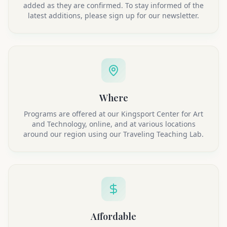
added as they are confirmed. To stay informed of the
latest additions, please sign up for our newsletter.
Where
Programs are offered at our Kingsport Center for Art
and Technology, online, and at various locations
around our region using our Traveling Teaching Lab.
Affordable