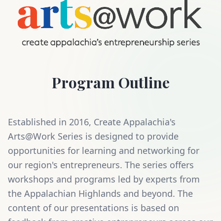
Program Outline
Established in 2016, Create Appalachia's
Arts@Work Series is designed to provide
opportunities for learning and networking for
our region's entrepreneurs. The series offers
workshops and programs led by experts from
the Appalachian Highlands and beyond. The
content of our presentations is based on