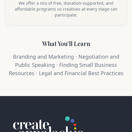
We offer a mix of free, donation-supported, and
affordable programs so creatives at every stage can
participate.
What You'll Learn
Branding and Marketing · Negotiation and
Public Speaking · Finding Small Business
Resources · Legal and Financial Best Practices