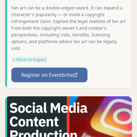
Fan art can be a double-edged sword. It can expand a
character's popularity — or invite a copyright
infringement claim. Explore the legal realities of fan art
from both the copyright owner's and creator's
perspectives, including risks, benefits, licensing
options, and platforms where fan art can be legally
sold.
What to Expect
Register on Eventbrite