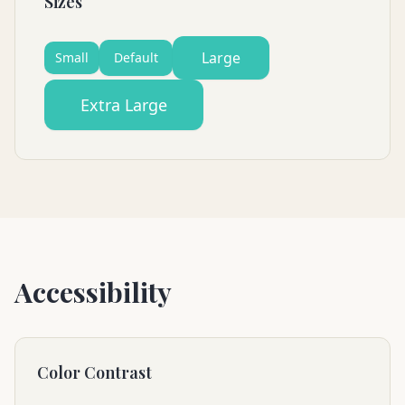
Sizes
Large
Small
Default
Extra Large
Accessibility
Color Contrast