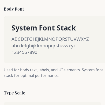
Body Font
System Font Stack
ABCDEFGHIJKLMNOPQRSTUVWXYZ
abcdefghijklmnopqrstuvwxyz
1234567890
Used for body text, labels, and UI elements. System font
stack for optimal performance.
Type Scale