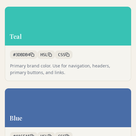
Teal
#3DBDB4
HSL
CSS
Primary brand color. Use for navigation, headers,
primary buttons, and links.
Blue