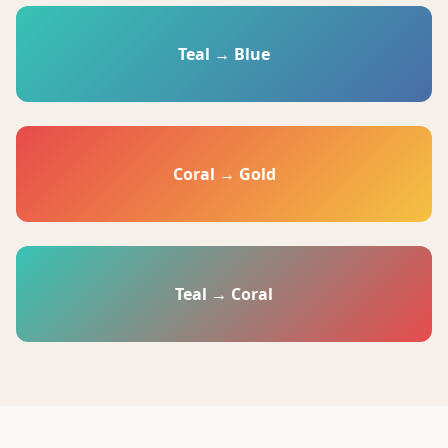
Teal → Blue
Coral → Gold
Teal → Coral