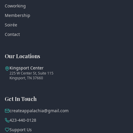
Coworking
Membership
Soirée
Contact
Our Locations
Kingsport Center
225 W Center St, Suite 115
Kingsport, TN 37660
Get In Touch
createappalachia@gmail.com
423-440-0128
Support Us