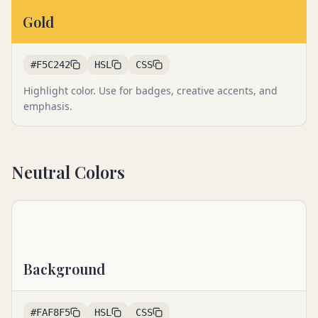
Gold
#F5C242
HSL
CSS
Highlight color. Use for badges, creative accents, and
emphasis.
Neutral Colors
Background
#FAF8F5
HSL
CSS