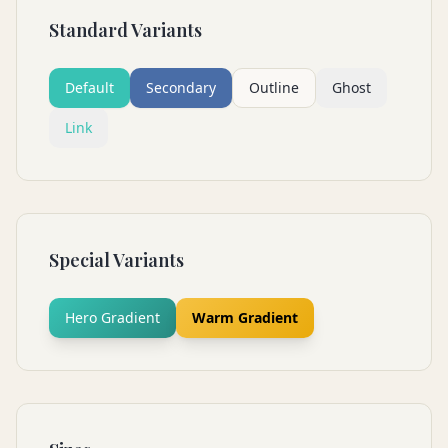
Standard Variants
Default
Secondary
Outline
Ghost
Link
Special Variants
Hero Gradient
Warm Gradient