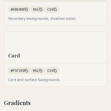
#E8E4DE
HSL
CSS
Secondary backgrounds, disabled states.
Card
#F5F2ED
HSL
CSS
Card and surface backgrounds.
Gradients