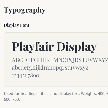
Typography
Display Font
Playfair Display
ABCDEFGHIJKLMNOPQRSTUVWXY
abcdefghijklmnopqrstuvwxyz
1234567890
Used for headings, titles, and display text. Weights: 400, 
600, 700.