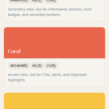
#4A6FA5
HSL
CSS
Secondary color. Use for information sections, trust
badges, and secondary buttons.
Coral
#E54B4B
HSL
CSS
Accent color. Use for CTAs, alerts, and important
highlights.