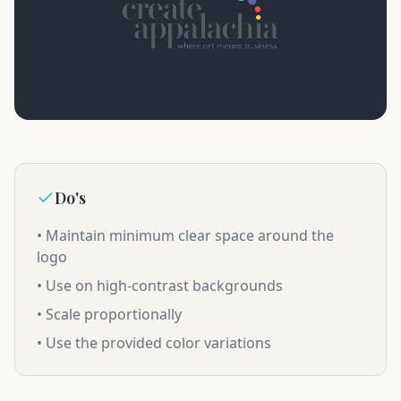
Do's
• Maintain minimum clear space around the
logo
• Use on high-contrast backgrounds
• Scale proportionally
• Use the provided color variations