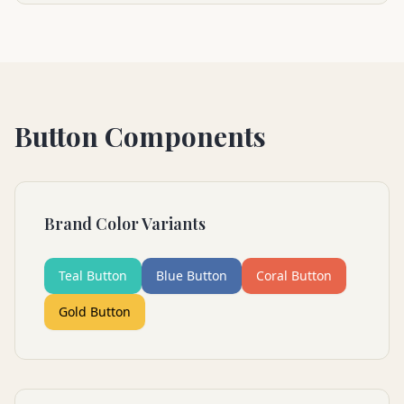
Button Components
Brand Color Variants
Teal Button
Blue Button
Coral Button
Gold Button