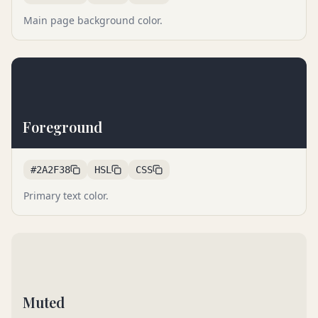
Main page background color.
Foreground
#2A2F38
HSL
CSS
Primary text color.
Muted