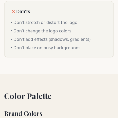
Don'ts
• Don't stretch or distort the logo
• Don't change the logo colors
• Don't add effects (shadows, gradients)
• Don't place on busy backgrounds
Color Palette
Brand Colors