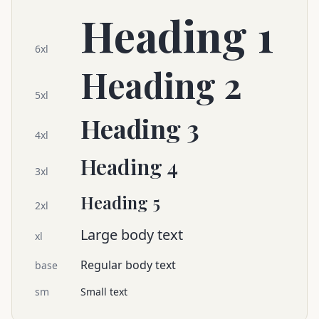
Heading 1
6xl
Heading 2
5xl
Heading 3
4xl
Heading 4
3xl
Heading 5
2xl
Large body text
xl
Regular body text
base
sm
Small text