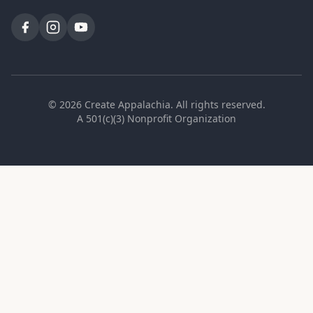
©
2026
Create Appalachia. All rights reserved.
A 501(c)(3) Nonprofit Organization