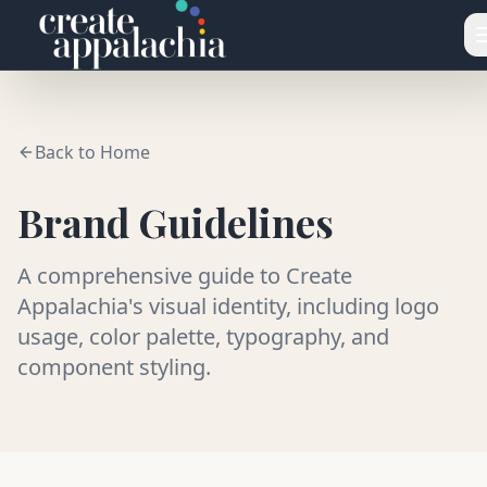
Skip to main content
Back to Home
Brand Guidelines
A comprehensive guide to Create
Appalachia's visual identity, including logo
usage, color palette, typography, and
component styling.