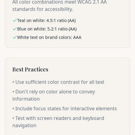
All color combinations meet WCAG 2.1 AA
standards for accessibility.
Teal on white: 4.5:1 ratio (AA)
Blue on white: 5.2:1 ratio (AA)
White text on brand colors: AAA
Best Practices
• Use sufficient color contrast for all text
• Don't rely on color alone to convey
information
• Include focus states for interactive elements
• Test with screen readers and keyboard
navigation