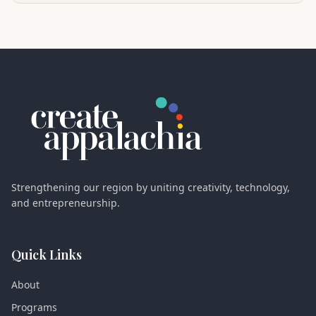
Strengthening our region by uniting creativity, technology,
and entrepreneurship.
Quick Links
About
Programs